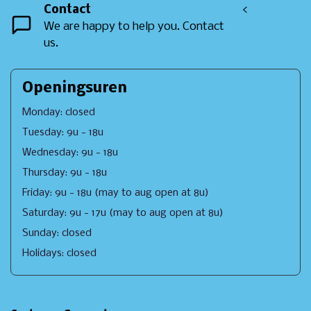
Contact
<
We are happy to help you. Contact
us.
Openingsuren
Monday: closed
Tuesday: 9u - 18u
Wednesday: 9u - 18u
Thursday: 9u - 18u
Friday: 9u - 18u (may to aug open at 8u)
Saturday: 9u - 17u (may to aug open at 8u)
Sunday: closed
Holidays: closed