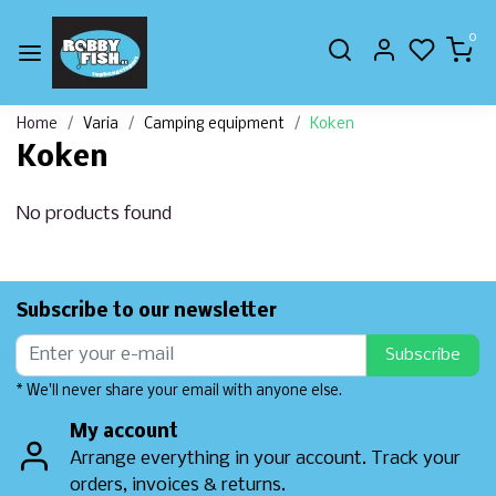
0
Home
Varia
Camping equipment
Koken
Koken
No products found
Subscribe to our newsletter
Subscribe
* We'll never share your email with anyone else.
My account
Arrange everything in your account. Track your
orders, invoices & returns.