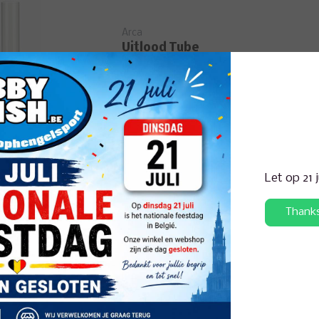
Arca
Uitlood Tube
Let op 21 
Arca
Dynamic
Thank