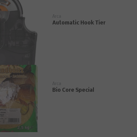
Arca
Automatic Hook Tier
Arca
Bio Core Special