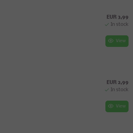
EUR 3,99
In stock
View
EUR 2,99
In stock
View