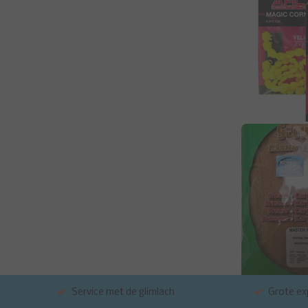
Service met de glimlach
Grote exp