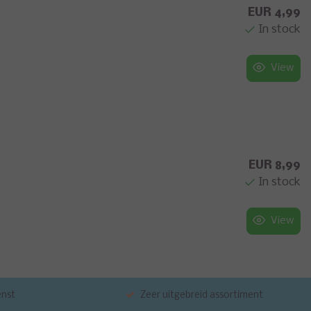
EUR 4,99
In stock
View
EUR 8,99
In stock
View
enst
Zeer uitgebreid assortiment