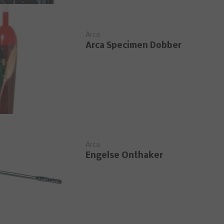
Arca
Arca Specimen Dobber
Arca
Engelse Onthaker