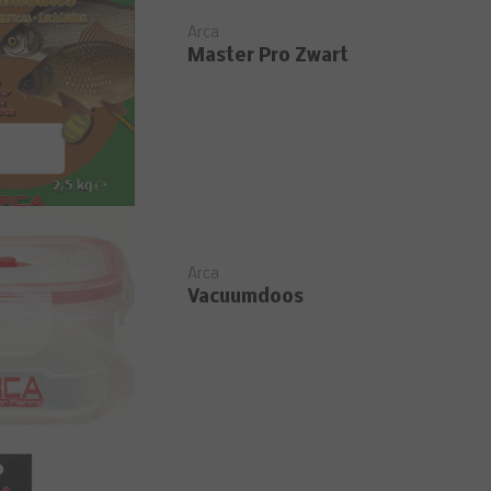
Arca
Master Pro Zwart
Arca
Vacuumdoos