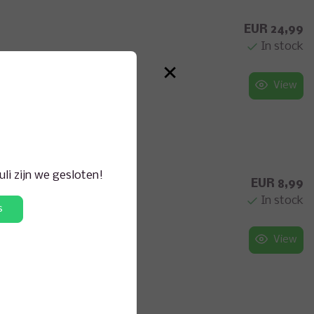
EUR 24,99
In stock
×
View
juli zijn we gesloten!
EUR 8,99
In stock
s
View