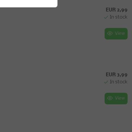
EUR 2,99
In stock
View
EUR 3,99
In stock
View