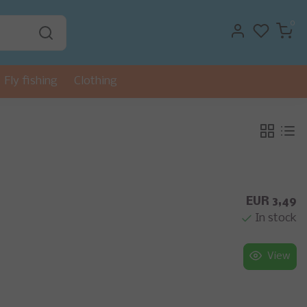
0
Fly fishing
Clothing
EUR 3,49
In stock
View