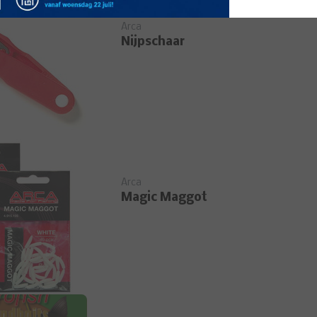
Arca
Nijpschaar
Arca
Magic Maggot