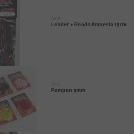
Arca
Leader + Beads Amnesia 15cm
Arca
Pompon 8mm