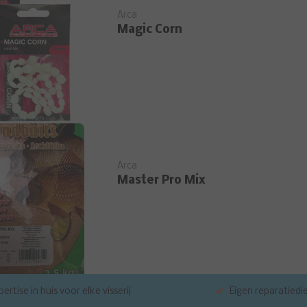
Arca
Magic Corn
Arca
Master Pro Mix
ertise in huis voor elke visserij
Eigen reparatiedi