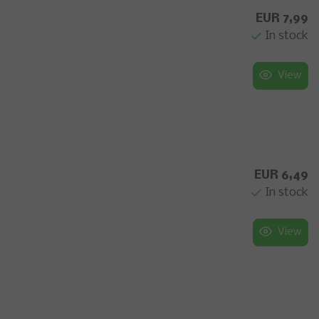
EUR 7,99
In stock
View
EUR 6,49
In stock
View