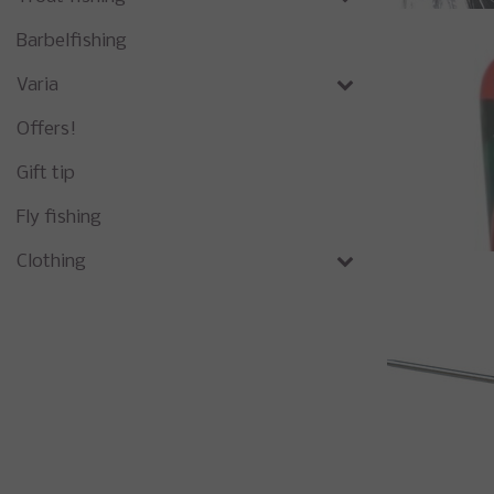
Barbelfishing
Varia
Offers!
Gift tip
Fly fishing
Clothing