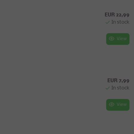
EUR 22,99
In stock
View
EUR 7,99
In stock
View