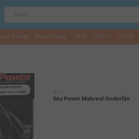
rout fishing
Barbelfishing
Varia
Offers!
Gift tip
Arca
Sea Power Makreel Onderlijn