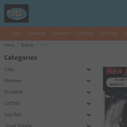
Carp
Minnow
Predator
Catfish
Sea fish
T
Home
Brands
Arca
Categories
Carp
Minnow
Predator
Catfish
Sea fish
Trout fishing