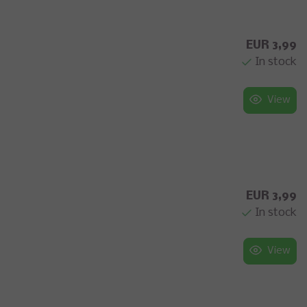
EUR 3,99
In stock
View
EUR 3,99
In stock
View