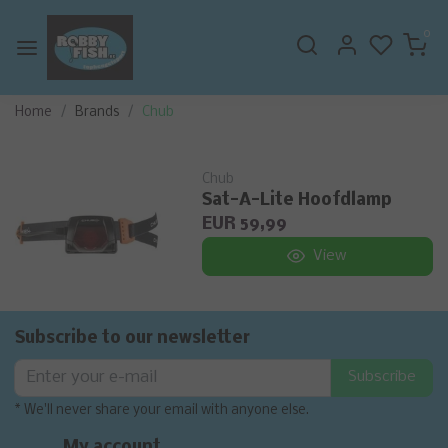
0
Home
Brands
Chub
Chub
Sat-A-Lite Hoofdlamp
EUR 59,99
View
Subscribe to our newsletter
Subscribe
* We'll never share your email with anyone else.
My account