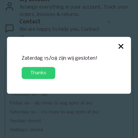
Arrange everything in your account. Track your
orders, invoices & returns.
Contact
<
We are happy to help you. Contact
us.
×
Openingsuren
Zaterdag 15/08 zijn wij gesloten!
Monday: closed
Thanks
Tuesday: 9u - 18u
Wednesday: 9u - 18u
Thursday: 9u - 18u
Friday: 9u - 18u (may to aug open at 8u)
Saturday: 9u - 17u (may to aug open at 8u)
Sunday: closed
Holidays: closed