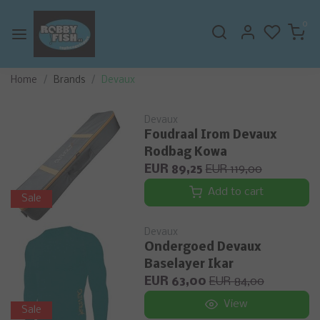
0
Home
Brands
Devaux
Devaux
Foudraal Irom Devaux
Rodbag Kowa
EUR 89,25
EUR 119,00
Add to cart
Sale
Devaux
Ondergoed Devaux
Baselayer Ikar
EUR 63,00
EUR 84,00
View
Sale