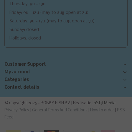
Thursday: 9u - 18u
Friday: 9u - 18u (may to aug open at 8u)
Saturday: 9u - 17u (may to aug open at 8u)
Sunday: closed
Holidays: closed
Customer Support
My account
Categories
Contact details
© Copyright 2026 - ROBBY FISH BV | Realisatie
InStijl Media
Privacy Policy
|
General Terms And Conditions
|
How to order
|
RSS
Feed