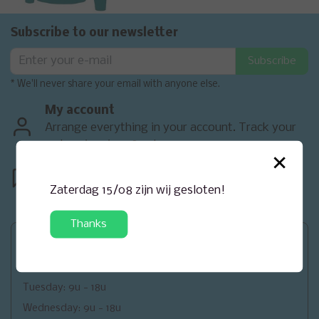
Subscribe to our newsletter
Subscribe
* We'll never share your email with anyone else.
My account
Arrange everything in your account. Track your
orders, invoices & returns.
×
Contact
<
We are happy to help you. Contact
Zaterdag 15/08 zijn wij gesloten!
us.
Thanks
Openingsuren
Monday: closed
Tuesday: 9u - 18u
Wednesday: 9u - 18u