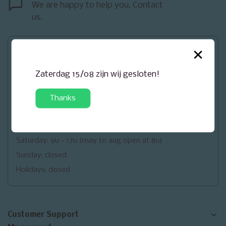
We are happy to help you. Contact
us.
×
Openingsuren
Monday: closed
Zaterdag 15/08 zijn wij gesloten!
Tuesday: 9u - 18u
Wednesday: 9u - 18u
Thanks
Thursday: 9u - 18u
Friday: 9u - 18u (may to aug open at 8u)
Saturday: 9u - 17u (may to aug open at 8u)
Sunday: closed
Holidays: closed
Customer Support