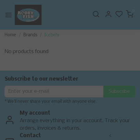
0
Home
Brands
Icebehr
No products found
Subscribe to our newsletter
Subscribe
* We'll never share your email with anyone else.
My account
Arrange everything in your account. Track your
orders, invoices & returns.
Contact
<