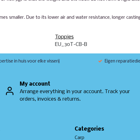
mes smaller. Due to its lower air and water resistance, longer casti
Toppies
EU_30T-CB-B
ertise in huis voor elke visserij
Eigen reparatiedi
My account
Arrange everything in your account. Track your
orders, invoices & returns.
t
Categories
Carp