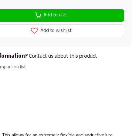
Add to cart
Add to wishlist
formation?
Contact us about this product
mparison list
 This allows for an extremely flexible and seductive lure