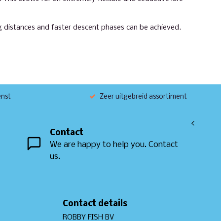
ng distances and faster descent phases can be achieved.
enst
Zeer uitgebreid assortiment
<
Contact
We are happy to help you. Contact
us.
Contact details
ROBBY FISH BV