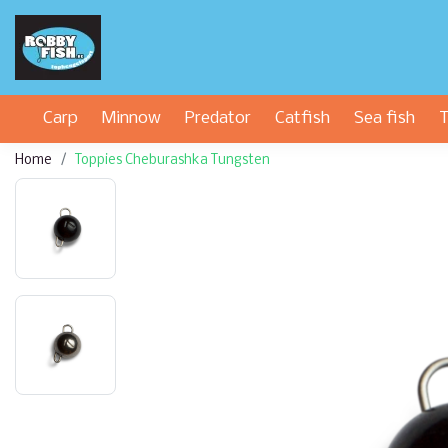
Carp
Minnow
Predator
Catfish
Sea fish
T
Home
Toppies Cheburashka Tungsten