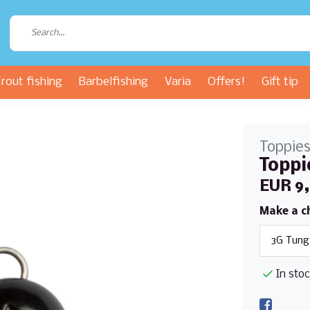
rout fishing
Barbelfishing
Varia
Offers!
Gift tip
Toppie
Toppi
EUR 9
Make a c
In sto