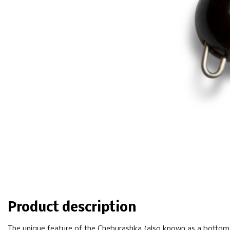
Product description
The unique feature of the Cheburashka (also known as a bottom or 