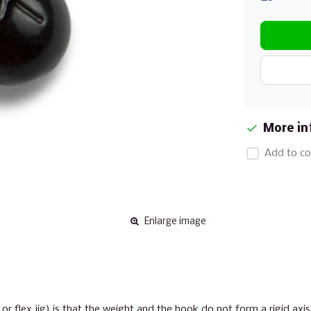
More in
Add to co
Enlarge image
flex jig) is that the weight and the hook do not form a rigid axis.