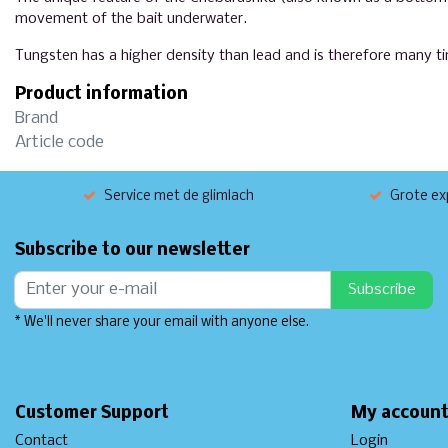
movement of the bait underwater.
Tungsten has a higher density than lead and is therefore many ti
Product information
Brand
Article code
Service met de glimlach
Grote exp
Subscribe to our newsletter
Subscribe
* We'll never share your email with anyone else.
Customer Support
My accoun
Contact
Login