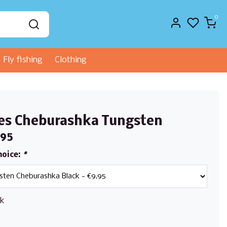
0
Fly fishing
Clothing
s
es Cheburashka Tungsten
,95
hoice:
*
ck