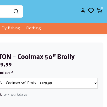
0
Fly fishing
Clothing
n
ON - Coolmax 50" Brolly
29,99
hoice:
*
ck
2-5 workdays