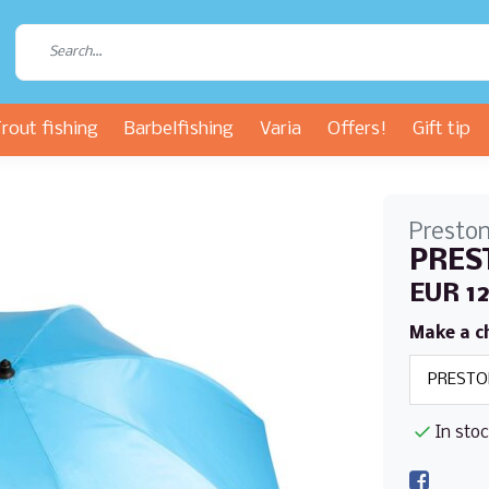
rout fishing
Barbelfishing
Varia
Offers!
Gift tip
Presto
PREST
EUR 1
Make a c
In sto