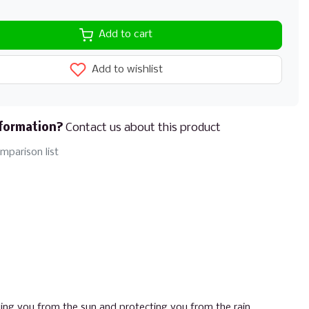
Add to cart
Add to wishlist
formation?
Contact us about this product
mparison list
ing you from the sun and protecting you from the rain.