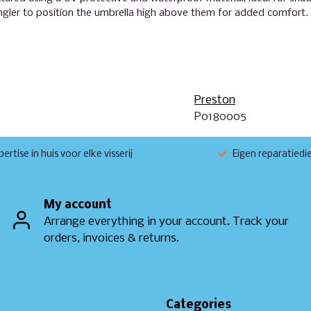
angler to position the umbrella high above them for added comfort.
Preston
P0180005
ertise in huis voor elke visserij
Eigen reparatiedi
My account
Arrange everything in your account. Track your
orders, invoices & returns.
t
Categories