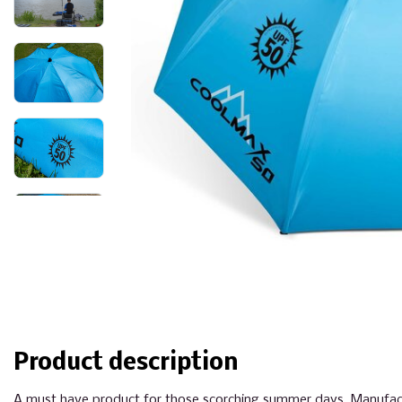
Product description
A must have product for those scorching summer days. Manufactu