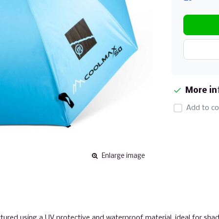
More in
Add to co
Enlarge image
red using a UV protective and waterproof material, ideal for shad