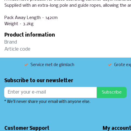
Supplied with an extra-long pole and guide ropes, allowing the 
Pack Away Length – 142cm
Weight – 3.2kg
Product information
Brand
Article code
Service met de glimlach
Grote exp
Subscribe to our newsletter
Subscribe
* We'll never share your email with anyone else.
Customer Support
My accoun