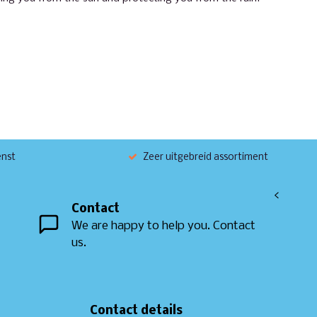
enst
Zeer uitgebreid assortiment
<
Contact
We are happy to help you. Contact
us.
Contact details