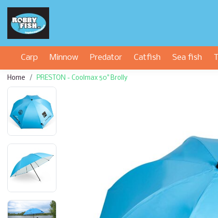
Carp
Minnow
Predator
Catfish
Sea fish
T
Home
PRESTON - Coolmax 50" Brolly