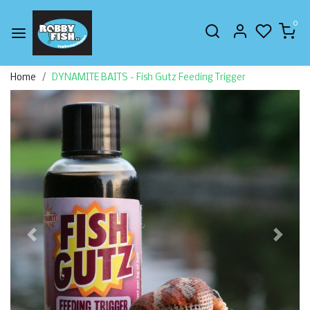
0
Home
DYNAMITE BAITS - Fish Gutz Feeding Trigger
Previous
Next