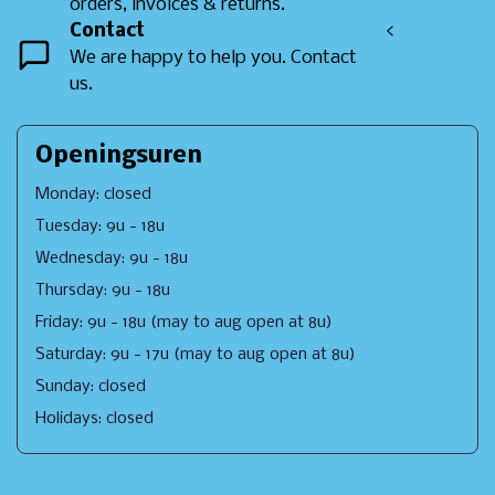
orders, invoices & returns.
Contact
<
We are happy to help you. Contact
us.
Openingsuren
Monday: closed
Tuesday: 9u - 18u
Wednesday: 9u - 18u
Thursday: 9u - 18u
Friday: 9u - 18u (may to aug open at 8u)
Saturday: 9u - 17u (may to aug open at 8u)
Sunday: closed
Holidays: closed