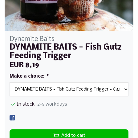
Dynamite Baits
DYNAMITE BAITS - Fish Gutz
Feeding Trigger
EUR 8,19
Make a choice:
*
In stock
2-5 workdays
Add to cart