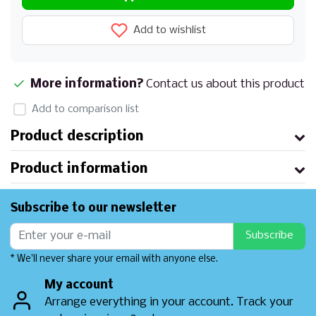
Add to wishlist
More information?
Contact us about this product
Add to comparison list
Product description
Product information
Subscribe to our newsletter
Subscribe
* We'll never share your email with anyone else.
My account
Arrange everything in your account. Track your