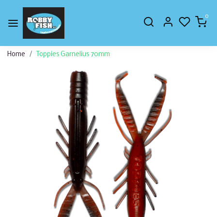
0
Home
Toppies Garnelius 70mm