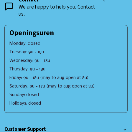
Contact
<
We are happy to help you. Contact
us.
Openingsuren
Monday: closed
Tuesday: 9u - 18u
Wednesday: 9u - 18u
Thursday: 9u - 18u
Friday: 9u - 18u (may to aug open at 8u)
Saturday: 9u - 17u (may to aug open at 8u)
Sunday: closed
Holidays: closed
Customer Support