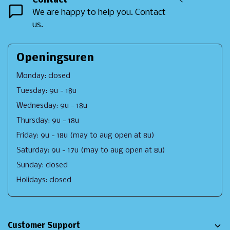
Contact
<
We are happy to help you. Contact
us.
Openingsuren
Monday: closed
Tuesday: 9u - 18u
Wednesday: 9u - 18u
Thursday: 9u - 18u
Friday: 9u - 18u (may to aug open at 8u)
Saturday: 9u - 17u (may to aug open at 8u)
Sunday: closed
Holidays: closed
Customer Support