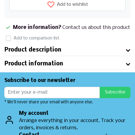
Add to wishlist
More information?
Contact us about this product
Add to comparison list
Product description
Product information
Subscribe to our newsletter
Subscribe
* We'll never share your email with anyone else.
My account
Arrange everything in your account. Track your
orders, invoices & returns.