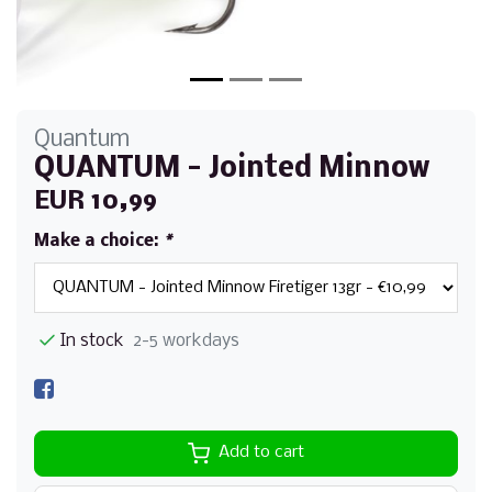
Quantum
QUANTUM - Jointed Minnow
EUR 10,99
Make a choice:
*
In stock
2-5 workdays
Add to cart