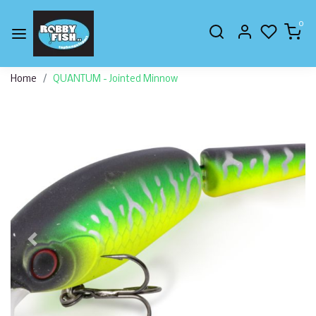
0
Home
QUANTUM - Jointed Minnow
Previous
Next