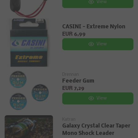
View
CASINI - Extreme Nylon
EUR 6,99
View
Drennan
Feeder Gum
EUR 7,29
View
Katran
Galaxy Crystal Clear Taper
Mono Shock Leader