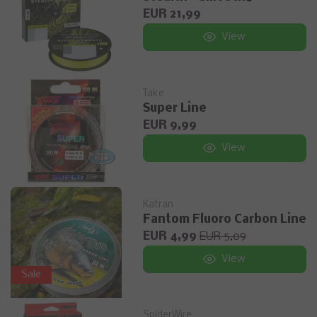
EUR 21,99
View
Take
Super Line
EUR 9,99
View
Katran
Fantom Fluoro Carbon Line
EUR 4,99
EUR 5,09
View
Sale
SpiderWire