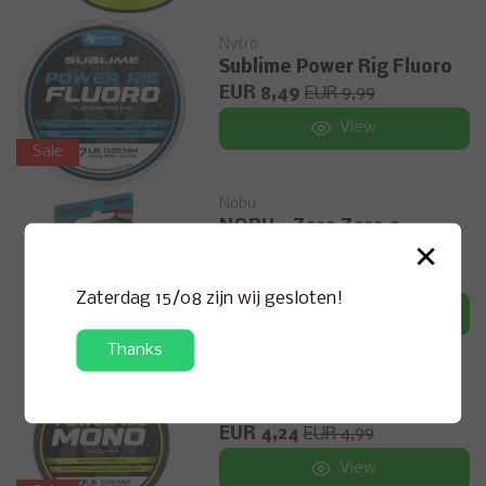
Nytro
Sublime Power Rig Fluoro
EUR 8,49
EUR 9,99
View
Sale
Nobu
NOBU - Zero Zero 0
×
Monofil Lijn
EUR 12,99
Zaterdag 15/08 zijn wij gesloten!
View
Thanks
Nytro
Sublime Power Rig Mono
EUR 4,24
EUR 4,99
View