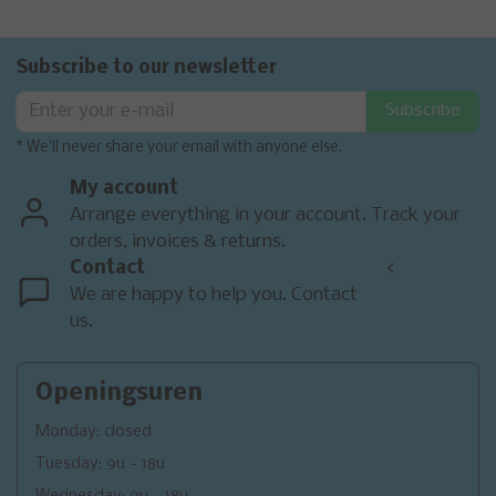
Subscribe to our newsletter
Subscribe
* We'll never share your email with anyone else.
My account
Arrange everything in your account. Track your
orders, invoices & returns.
Contact
<
We are happy to help you. Contact
us.
Openingsuren
Monday: closed
Tuesday: 9u - 18u
Wednesday: 9u - 18u