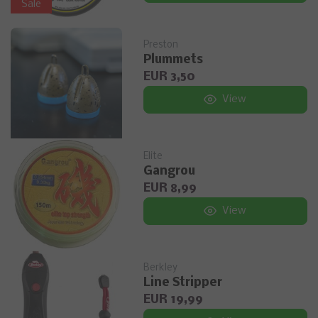
Sale
Preston
Plummets
EUR 3,50
View
Elite
Gangrou
EUR 8,99
View
Berkley
Line Stripper
EUR 19,99