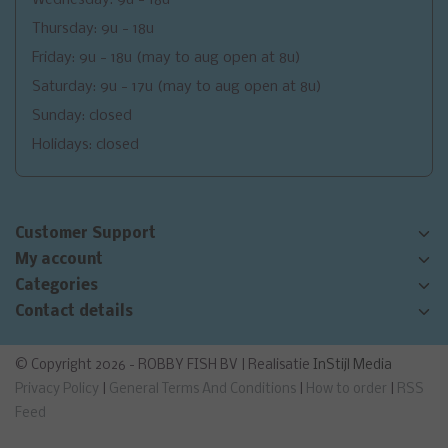
Thursday: 9u - 18u
Friday: 9u - 18u (may to aug open at 8u)
Saturday: 9u - 17u (may to aug open at 8u)
Sunday: closed
Holidays: closed
Customer Support
My account
Categories
Contact details
© Copyright 2026 - ROBBY FISH BV | Realisatie
InStijl Media
Privacy Policy
|
General Terms And Conditions
|
How to order
|
RSS
Feed