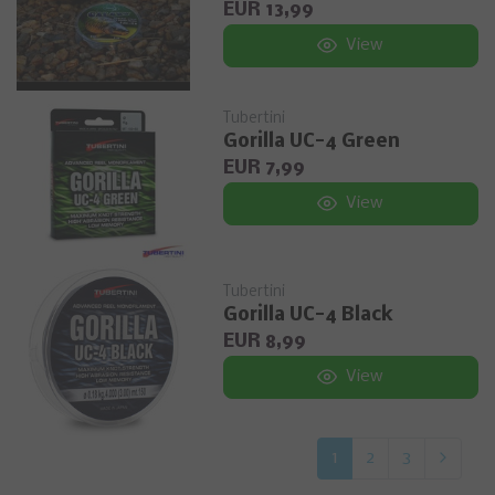
EUR 13,99
View
Tubertini
Gorilla UC-4 Green
EUR 7,99
View
Tubertini
Gorilla UC-4 Black
EUR 8,99
View
1
2
3