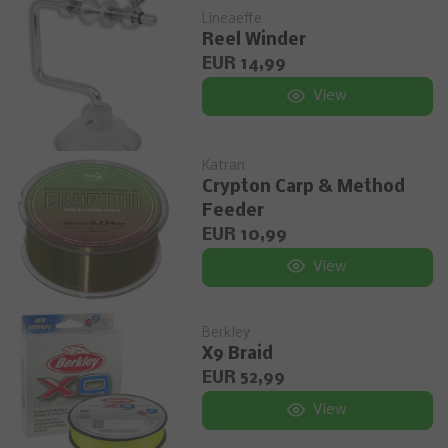
Lineaeffe
Reel Winder
EUR 14,99
View
Katran
Crypton Carp & Method
Feeder
EUR 10,99
View
Berkley
X9 Braid
EUR 52,99
View