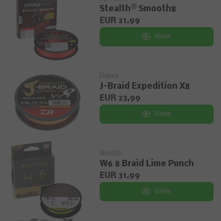
Stealth® Smooth8
EUR 21,99
View
Daiwa
J-Braid Expedition X8
EUR 23,99
View
Westin
W6 8 Braid Lime Punch
EUR 31,99
View