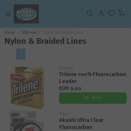
0
Home
Minnow
Nylon & Braided Lines
Nylon & Braided Lines
1
2
3
Berkley
Trilene 100% Fluorocarbon
Leader
EUR 9,99
View
Take
Akashi Ultra Clear
Fluorocarbon