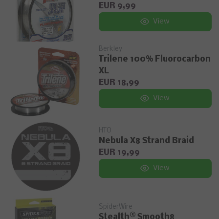
EUR 9,99
View
Berkley
Trilene 100% Fluorocarbon
XL
EUR 18,99
View
HTO
Nebula X8 Strand Braid
EUR 19,99
View
SpiderWire
Stealth® Smooth8