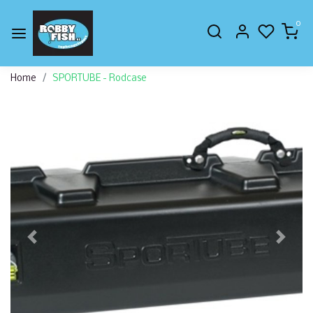
0
Home
SPORTUBE - Rodcase
Previous
Next