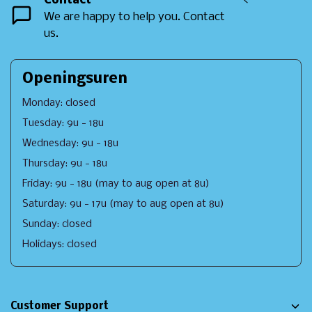
Contact
<
We are happy to help you. Contact
us.
Openingsuren
Monday: closed
Tuesday: 9u - 18u
Wednesday: 9u - 18u
Thursday: 9u - 18u
Friday: 9u - 18u (may to aug open at 8u)
Saturday: 9u - 17u (may to aug open at 8u)
Sunday: closed
Holidays: closed
Customer Support