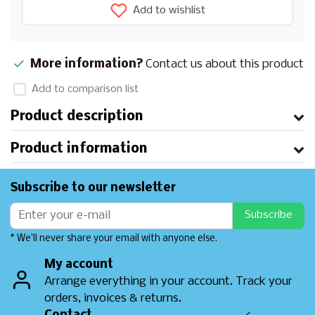
Add to wishlist
More information?
Contact us about this product
Add to comparison list
Product description
Product information
Subscribe to our newsletter
Subscribe
* We'll never share your email with anyone else.
My account
Arrange everything in your account. Track your
orders, invoices & returns.