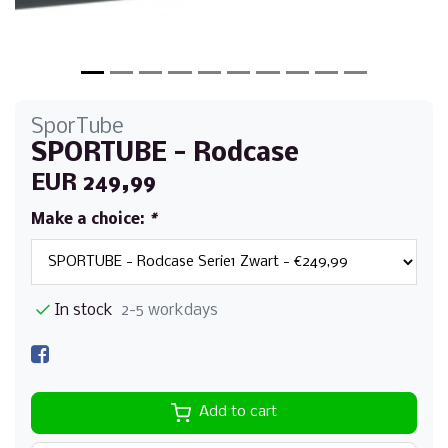
SporTube
SPORTUBE - Rodcase
EUR 249,99
Make a choice:
*
In stock
2-5 workdays
Add to cart