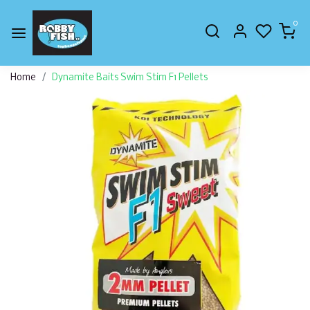
0
Home
Dynamite Baits Swim Stim F1 Pellets