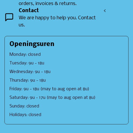
orders, invoices & returns.
Contact
<
We are happy to help you. Contact
us.
Openingsuren
Monday: closed
Tuesday: 9u - 18u
Wednesday: 9u - 18u
Thursday: 9u - 18u
Friday: 9u - 18u (may to aug open at 8u)
Saturday: 9u - 17u (may to aug open at 8u)
Sunday: closed
Holidays: closed