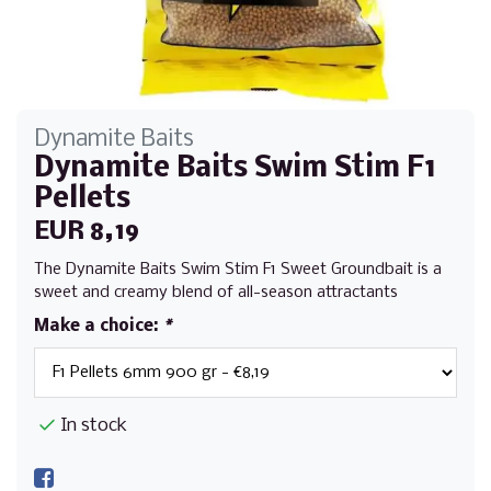
Dynamite Baits
Dynamite Baits Swim Stim F1
Pellets
EUR 8,19
The Dynamite Baits Swim Stim F1 Sweet Groundbait is a
sweet and creamy blend of all-season attractants
Make a choice:
*
In stock