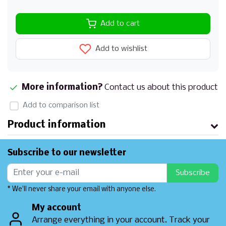
Add to cart
Add to wishlist
More information?
Contact us about this product
Add to comparison list
Product information
Subscribe to our newsletter
Subscribe
* We'll never share your email with anyone else.
My account
Arrange everything in your account. Track your