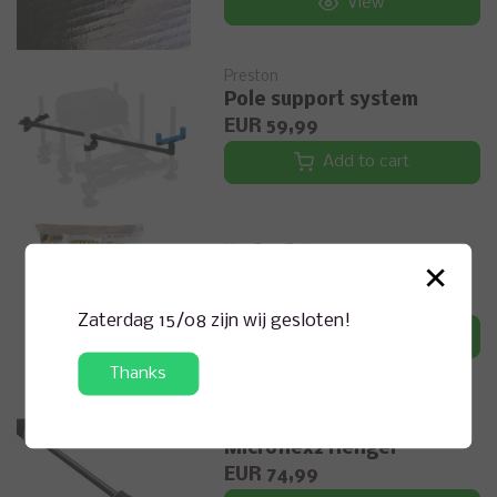
View
Preston
Pole support system
EUR 59,99
Add to cart
Van Den Eyden
×
CLASSIC BOILIES 900G
EUR 6,49
Zaterdag 15/08 zijn wij gesloten!
View
Thanks
dam
Microflex2 Hengel
EUR 74,99