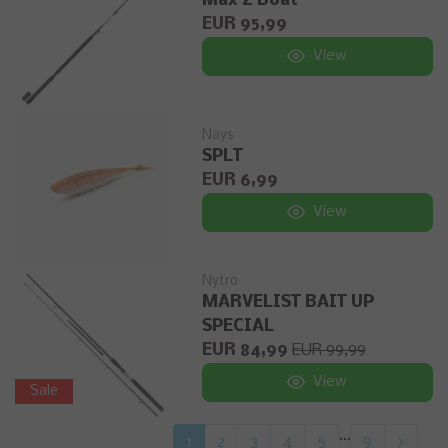
Max Z Boat
EUR 95,99
View
Nays
SPLT
EUR 6,99
View
Nytro
MARVELIST BAIT UP
SPECIAL
EUR 84,99
EUR 99,99
View
Sale
...
1
2
3
4
5
9