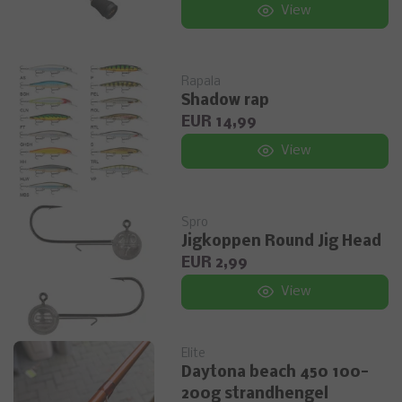
View
Rapala
Shadow rap
EUR 14,99
View
Spro
Jigkoppen Round Jig Head
EUR 2,99
View
Elite
Daytona beach 450 100-
200g strandhengel