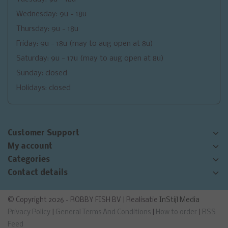
Wednesday: 9u - 18u
Thursday: 9u - 18u
Friday: 9u - 18u (may to aug open at 8u)
Saturday: 9u - 17u (may to aug open at 8u)
Sunday: closed
Holidays: closed
Customer Support
My account
Categories
Contact details
© Copyright 2026 - ROBBY FISH BV | Realisatie
InStijl Media
Privacy Policy
|
General Terms And Conditions
|
How to order
|
RSS
Feed