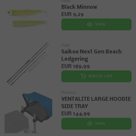
Fiiish
Black Minnow
EUR 9,29
View
Yuki
Saikou Next Gen Beach
Ledgering
EUR 189,99
Add to cart
Preston
VENTALITE LARGE HOODIE
SIDE TRAY
EUR 144,99
View