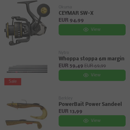
Okuma
CEYMAR SW-X
EUR 94,99
View
Nytro
Whoppa stoppa 6m margin
EUR 59,49
EUR 69,99
View
Sale
Berkley
PowerBait Power Sandeel
EUR 13,99
View