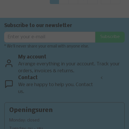
Subscribe to our newsletter
Subscribe
* We'll never share your email with anyone else.
My account
Arrange everything in your account. Track your
orders, invoices & returns.
Contact
<
We are happy to help you. Contact
us.
Openingsuren
Monday: closed
Tuesday: 9u - 18u