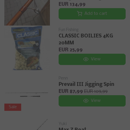
EUR 134,99
Add to cart
Fun Fishing
CLASSIC BOILIES 4KG
20MM
EUR 25,99
View
Penn
Prevail III Jigging Spin
EUR 87,99
EUR 109,99
View
Sale
Yuki