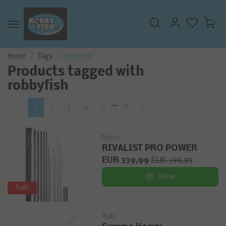
0
Home
Tags
robbyfish
Products tagged with
robbyfish
...
1
2
3
4
5
9
Nytro
RIVALIST PRO POWER
EUR 339,99
EUR 399,99
View
Sale
Yuki