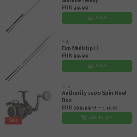
Surume Heavy
EUR 49,99
View
Yuki
Evo Multitip H
EUR 99,99
View
Penn
Authority 5500 Spin Reel
Box
EUR 399,99
EUR 549,99
Add to cart
Sale