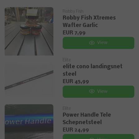
Robby Fish
Robby Fish Xtremes
Wafter Garlic
EUR 7,99
View
Elite
elite cono landingsnet
steel
EUR 45,99
View
Elite
Power Handle Tele
Schepnetsteel
EUR 24,99