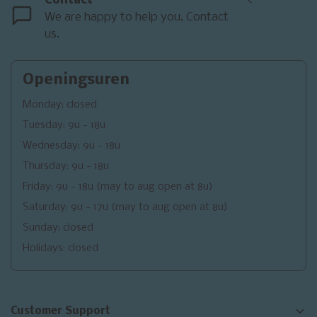
Contact
<
We are happy to help you. Contact
us.
Openingsuren
Monday: closed
Tuesday: 9u - 18u
Wednesday: 9u - 18u
Thursday: 9u - 18u
Friday: 9u - 18u (may to aug open at 8u)
Saturday: 9u - 17u (may to aug open at 8u)
Sunday: closed
Holidays: closed
Customer Support