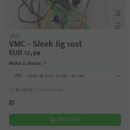
VMC
VMC - Sleek Jig 10st
EUR 17,99
Make a choice:
*
In stock
2-5 workdays
Add to cart