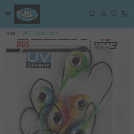
0
Home
VMC - Sleek Jig 10st
Previous
Next