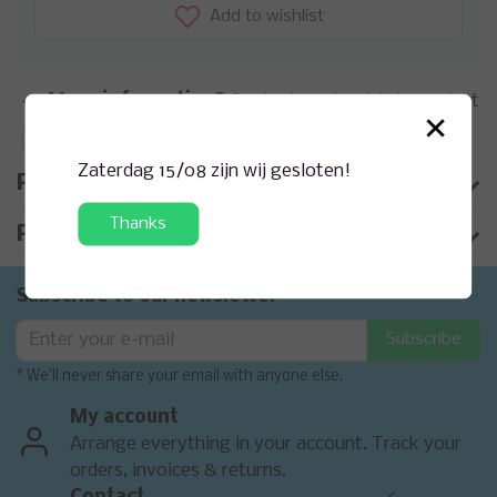
Add to wishlist
More information?
Contact us about this product
×
Add to comparison list
Zaterdag 15/08 zijn wij gesloten!
Product description
Thanks
Product information
Subscribe to our newsletter
Subscribe
* We'll never share your email with anyone else.
My account
Arrange everything in your account. Track your
orders, invoices & returns.