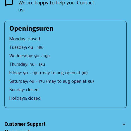
We are happy to help you. Contact
us.
Openingsuren
Monday: closed
Tuesday: 9u - 18u
Wednesday: 9u - 18u
Thursday: 9u - 18u
Friday: 9u - 18u (may to aug open at 8u)
Saturday: 9u - 17u (may to aug open at 8u)
Sunday: closed
Holidays: closed
Customer Support