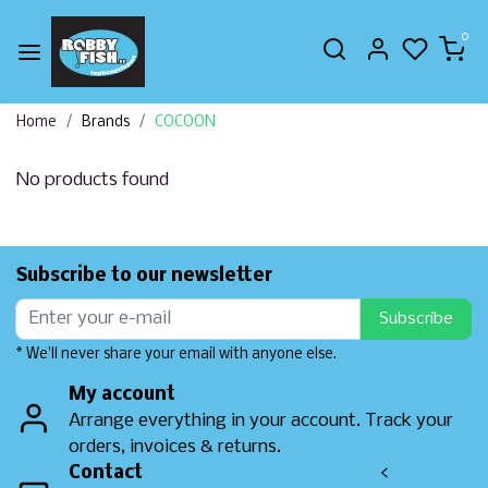
0
Home
Brands
COCOON
No products found
Subscribe to our newsletter
Subscribe
* We'll never share your email with anyone else.
My account
Arrange everything in your account. Track your
orders, invoices & returns.
Contact
<