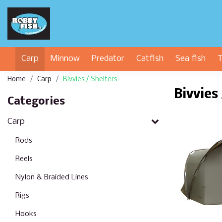
Carp
Minnow
Predator
Catfish
Sea fish
T
Home
Carp
Bivvies / Shelters
Bivvies
Categories
Carp
Rods
Reels
Nylon & Braided Lines
Rigs
Hooks