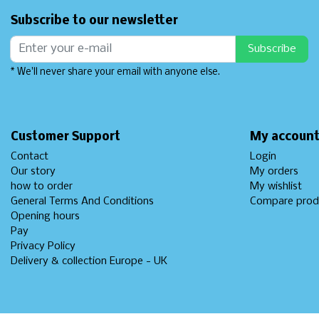
Subscribe to our newsletter
Subscribe
* We'll never share your email with anyone else.
Customer Support
My accoun
Contact
Login
Our story
My orders
how to order
My wishlist
General Terms And Conditions
Compare prod
Opening hours
Pay
Privacy Policy
Delivery & collection Europe - UK