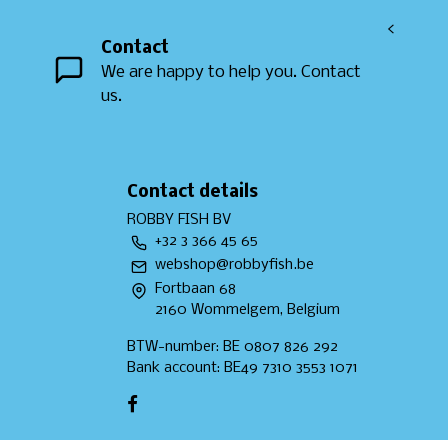
<
Contact
We are happy to help you. Contact
us.
Contact details
ROBBY FISH BV
+32 3 366 45 65
webshop@robbyfish.be
Fortbaan 68
2160 Wommelgem, Belgium
BTW-number: BE 0807 826 292
Bank account: BE49 7310 3553 1071