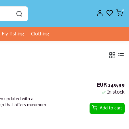
0
Fly fishing
Clothing
EUR 349,99
In stock
en updated with a
ign that offers maximum
Add to cart