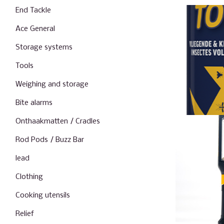
End Tackle
Ace General
Storage systems
Tools
Weighing and storage
Bite alarms
Onthaakmatten / Cradles
Rod Pods / Buzz Bar
lead
Clothing
Cooking utensils
Relief