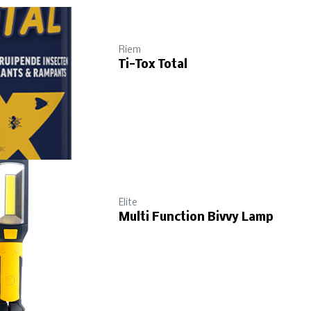
Riem
Ti-Tox Total
Elite
Multi Function Bivvy Lamp