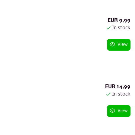
EUR 9,99
In stock
View
EUR 14,99
In stock
View