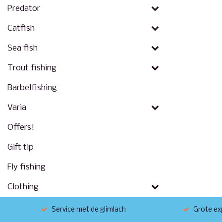
Predator
Catfish
Sea fish
Trout fishing
Barbelfishing
Varia
Offers!
Gift tip
Fly fishing
Clothing
Service met de glimlach
Grote exp