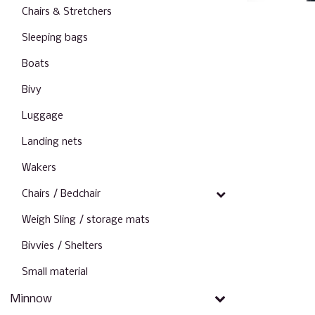
Chairs & Stretchers
Sleeping bags
Boats
Bivy
Luggage
Landing nets
Wakers
Chairs / Bedchair
Weigh Sling / storage mats
Bivvies / Shelters
Small material
Minnow