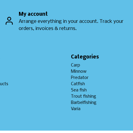
My account
Arrange everything in your account. Track your
orders, invoices & returns.
t
Categories
Carp
Minnow
Predator
ucts
Catfish
Sea fish
Trout fishing
Barbelfishing
Varia