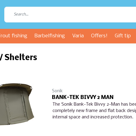
rout fishing
Barbelfishing
Varia
Offers!
Gift tip
 / Shelters
Sonik
BANK-TEK BIVVY 2 MAN
The Sonik Bank-Tek Bivvy 2-Man has be
completely new frame and flat back des
internal space and increased protection.