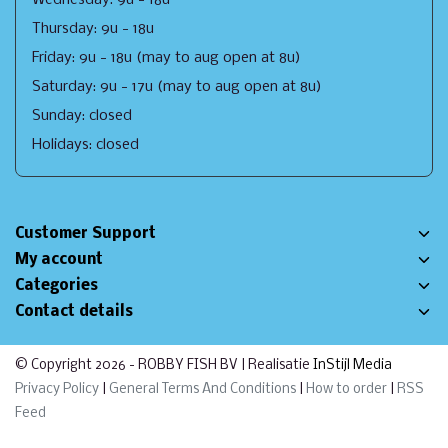
Thursday: 9u - 18u
Friday: 9u - 18u (may to aug open at 8u)
Saturday: 9u - 17u (may to aug open at 8u)
Sunday: closed
Holidays: closed
Customer Support
My account
Categories
Contact details
© Copyright 2026 - ROBBY FISH BV | Realisatie
InStijl Media
Privacy Policy
|
General Terms And Conditions
|
How to order
|
RSS
Feed