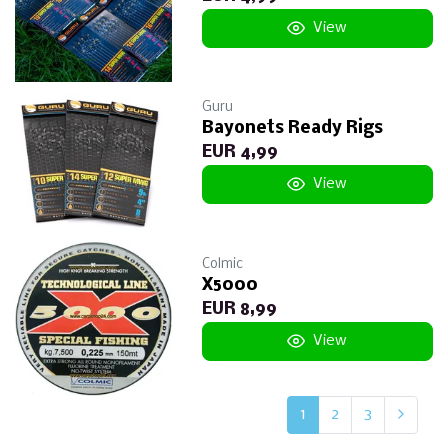
View
Guru
Bayonets Ready Rigs
EUR 4,99
View
Colmic
X5000
EUR 8,99
View
1
2
3