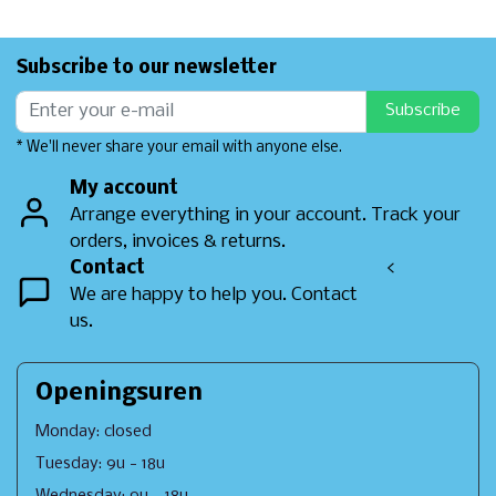
Subscribe to our newsletter
Subscribe
* We'll never share your email with anyone else.
My account
Arrange everything in your account. Track your
orders, invoices & returns.
Contact
<
We are happy to help you. Contact
us.
Openingsuren
Monday: closed
Tuesday: 9u - 18u
Wednesday: 9u - 18u