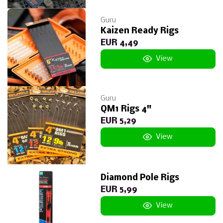
Guru
Kaizen Ready Rigs
EUR 4,49
View
Guru
QM1 Rigs 4"
EUR 5,29
View
Diamond Pole Rigs
EUR 5,99
View