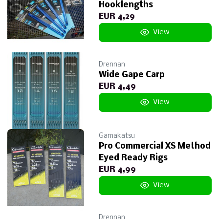
Hooklengths
EUR 4,29
View
Drennan
Wide Gape Carp
EUR 4,49
View
Gamakatsu
Pro Commercial XS Method
Eyed Ready Rigs
EUR 4,99
View
Drennan