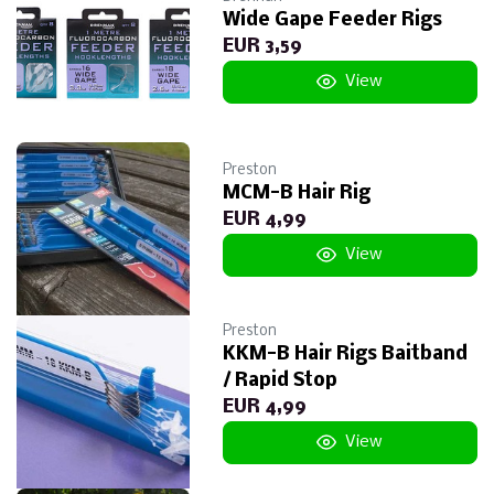
Wide Gape Feeder Rigs
EUR 3,59
View
Preston
MCM-B Hair Rig
EUR 4,99
View
Preston
KKM-B Hair Rigs Baitband
/ Rapid Stop
EUR 4,99
View