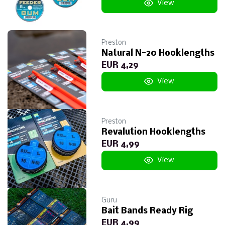
View
Preston
Natural N-20 Hooklengths
EUR 4,29
View
Preston
Revalution Hooklengths
EUR 4,99
View
Guru
Bait Bands Ready Rig
EUR 4,99