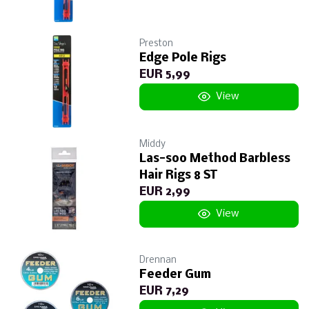
Preston
Edge Pole Rigs
EUR 5,99
View
Middy
Las-soo Method Barbless
Hair Rigs 8 ST
EUR 2,99
View
Drennan
Feeder Gum
EUR 7,29