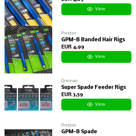
View
Preston
GPM-B Banded Hair Rigs
EUR 4,99
View
Drennan
Super Spade Feeder Rigs
EUR 3,59
View
Preston
GPM-B Spade