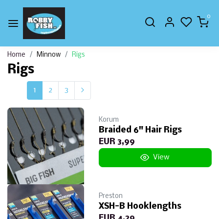
0
Home
Minnow
Rigs
Rigs
1
2
3
Korum
Braided 6" Hair Rigs
EUR 3,99
View
Preston
XSH-B Hooklengths
EUR 4,29