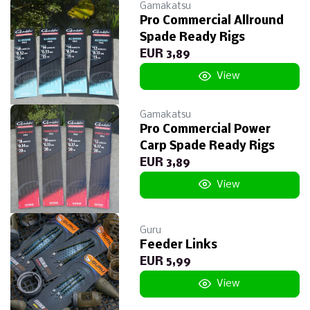
Gamakatsu
Pro Commercial Allround
Spade Ready Rigs
EUR 3,89
View
Gamakatsu
Pro Commercial Power
Carp Spade Ready Rigs
EUR 3,89
View
Guru
Feeder Links
EUR 5,99
View