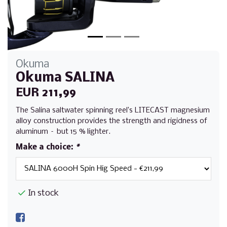
Okuma
Okuma SALINA
EUR 211,99
The Salina saltwater spinning reel’s LITECAST magnesium
alloy construction provides the strength and rigidness of
aluminum – but 15 % lighter.
Make a choice:
*
In stock