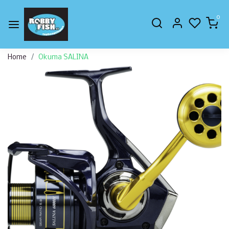
0
Home
Okuma SALINA
Previous
Next