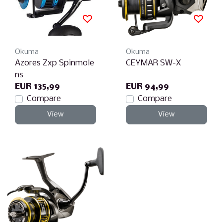
Okuma
Okuma
Azores Zxp Spinmole
CEYMAR SW-X
ns
EUR 135,99
EUR 94,99
Compare
Compare
View
View