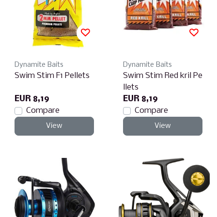
Dynamite Baits
Dynamite Baits
Swim Stim F1 Pellets
Swim Stim Red kril Pe
llets
EUR 8,19
EUR 8,19
Compare
Compare
View
View