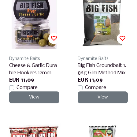
Dynamite Baits
Dynamite Baits
Cheese & Garlic Dura
Big Fish Groundbait 1.
ble Hookers 12mm
8Kg Glm Method Mix
EUR 11,09
EUR 11,09
Compare
Compare
View
View