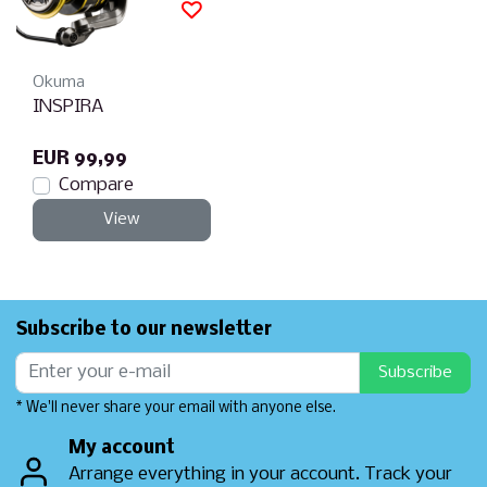
Okuma
INSPIRA
EUR 99,99
Compare
View
Subscribe to our newsletter
Subscribe
* We'll never share your email with anyone else.
My account
Arrange everything in your account. Track your