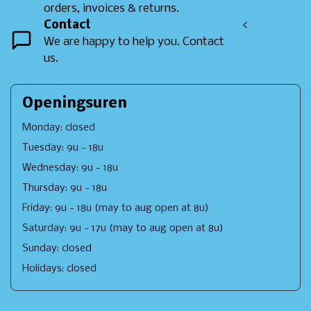
orders, invoices & returns.
Contact
<
We are happy to help you. Contact
us.
Openingsuren
Monday: closed
Tuesday: 9u - 18u
Wednesday: 9u - 18u
Thursday: 9u - 18u
Friday: 9u - 18u (may to aug open at 8u)
Saturday: 9u - 17u (may to aug open at 8u)
Sunday: closed
Holidays: closed