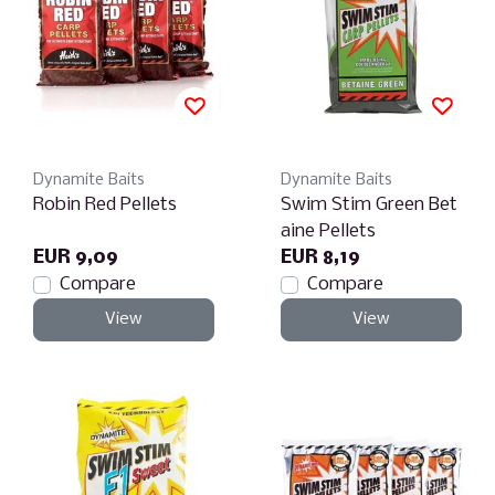
Dynamite Baits
Dynamite Baits
Robin Red Pellets
Swim Stim Green Bet
aine Pellets
EUR 9,09
EUR 8,19
Compare
Compare
View
View