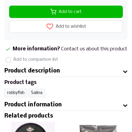
Add to cart
Add to wishlist
More information?
Contact us about this product
Add to comparison list
Product description
Product tags
robbyfish
Salina
Product information
Related products