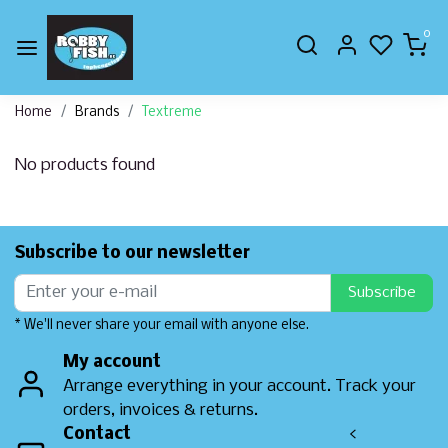
0
Home
Brands
Textreme
No products found
Subscribe to our newsletter
Subscribe
* We'll never share your email with anyone else.
My account
Arrange everything in your account. Track your
orders, invoices & returns.
Contact
<