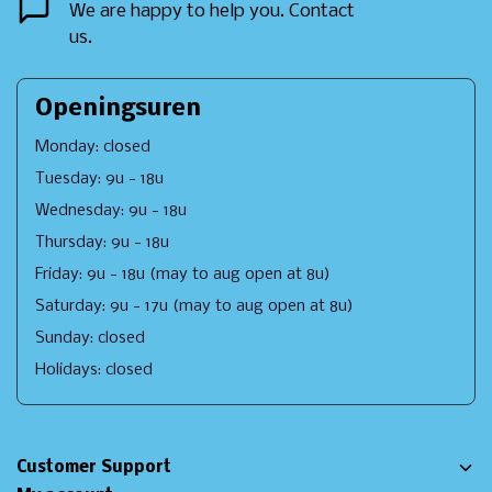
We are happy to help you. Contact
us.
Openingsuren
Monday: closed
Tuesday: 9u - 18u
Wednesday: 9u - 18u
Thursday: 9u - 18u
Friday: 9u - 18u (may to aug open at 8u)
Saturday: 9u - 17u (may to aug open at 8u)
Sunday: closed
Holidays: closed
Customer Support