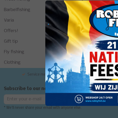
Barbelfishing
Varia
Offers!
Gift tip
Fly fishing
Clothing
Service met de glimlach
Grote exp
Subscribe to our newsletter
Subscribe
* We'll never share your email with anyone else.