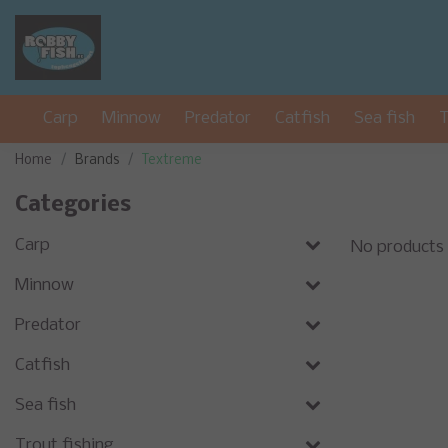
Carp
Minnow
Predator
Catfish
Sea fish
T
Home
Brands
Textreme
Categories
Carp
No products
Minnow
Predator
Catfish
Sea fish
Trout fishing