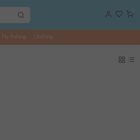
0
Fly fishing
Clothing