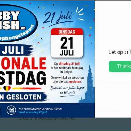
Let op 21 
Thank
ertise in huis voor elke visserij
Eigen reparatiedi
My account
Arrange everything in your account. Track your
orders, invoices & returns.