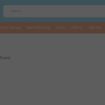
rout fishing
Barbelfishing
Varia
Offers!
Gift tip
 found