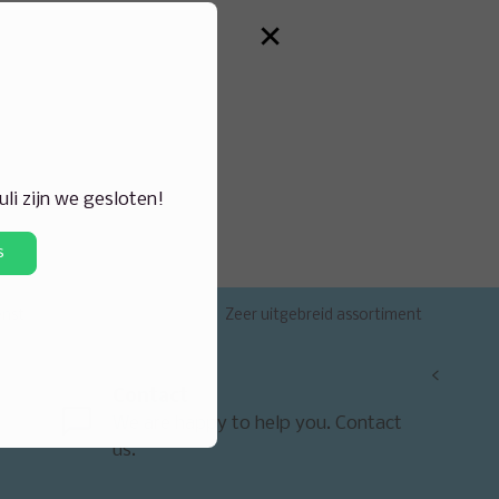
×
juli zijn we gesloten!
s
enst
Zeer uitgebreid assortiment
<
Contact
We are happy to help you. Contact
us.